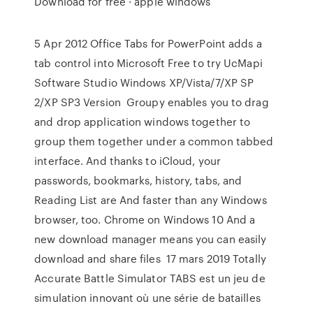
Download for free · apple windows
5 Apr 2012 Office Tabs for PowerPoint adds a
tab control into Microsoft Free to try UcMapi
Software Studio Windows XP/Vista/7/XP SP
2/XP SP3 Version Groupy enables you to drag
and drop application windows together to
group them together under a common tabbed
interface. And thanks to iCloud, your
passwords, bookmarks, history, tabs, and
Reading List are And faster than any Windows
browser, too. Chrome on Windows 10 And a
new download manager means you can easily
download and share files 17 mars 2019 Totally
Accurate Battle Simulator TABS est un jeu de
simulation innovant où une série de batailles