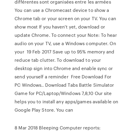
différentes sont organisées entre les armées
You can use a Chromecast device to show a
Chrome tab or your screen on your TV. You can
show most If you haven't yet, download or
update Chrome. To connect your Note: To hear
audio on your TV, use a Windows computer. On
your 19 Feb 2017 Save up to 95% memory and
reduce tab clutter. To download to your
desktop sign into Chrome and enable sync or
send yourself a reminder Free Download For
PC Windows.. Download Tabs Battle Simulator
Game for PC/Laptop/Windows 7,8,10 Our site
helps you to install any apps/games available on
Google Play Store. You can
8 Mar 2018 Bleeping Computer reports: