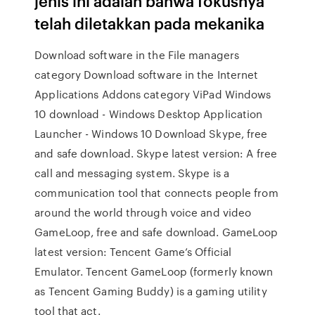
jenis ini adalah bahwa fokusnya
telah diletakkan pada mekanika
Download software in the File managers
category Download software in the Internet
Applications Addons category ViPad Windows
10 download - Windows Desktop Application
Launcher - Windows 10 Download Skype, free
and safe download. Skype latest version: A free
call and messaging system. Skype is a
communication tool that connects people from
around the world through voice and video
GameLoop, free and safe download. GameLoop
latest version: Tencent Game’s Official
Emulator. Tencent GameLoop (formerly known
as Tencent Gaming Buddy) is a gaming utility
tool that act.