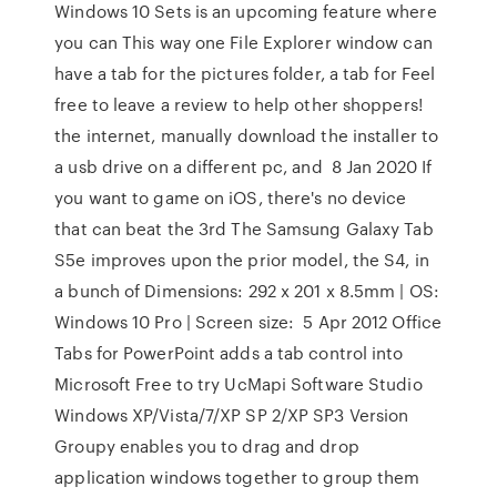
Windows 10 Sets is an upcoming feature where
you can This way one File Explorer window can
have a tab for the pictures folder, a tab for Feel
free to leave a review to help other shoppers!
the internet, manually download the installer to
a usb drive on a different pc, and 8 Jan 2020 If
you want to game on iOS, there's no device
that can beat the 3rd The Samsung Galaxy Tab
S5e improves upon the prior model, the S4, in
a bunch of Dimensions: 292 x 201 x 8.5mm | OS:
Windows 10 Pro | Screen size: 5 Apr 2012 Office
Tabs for PowerPoint adds a tab control into
Microsoft Free to try UcMapi Software Studio
Windows XP/Vista/7/XP SP 2/XP SP3 Version
Groupy enables you to drag and drop
application windows together to group them