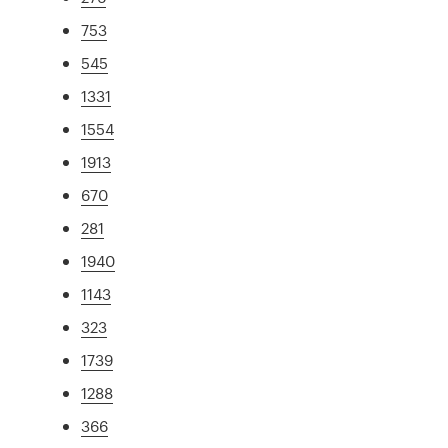
753
545
1331
1554
1913
670
281
1940
1143
323
1739
1288
366