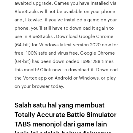
awaited upgrade. Games you have installed via
BlueStacks will not be available on your phone
and, likewise, if you’ve installed a game on your
phone, you’ll still have to download it again to
use in BlueStacks . Download Google Chrome
(64-bit) for Windows latest version 2020 now for
free, 100% safe and virus free. Google Chrome
(64-bit) has been downloaded 16981288 times
this month! Click now to download it. Download
the Vortex app on Android or Windows, or play
on your browser today.
Salah satu hal yang membuat
Totally Accurate Battle Simulator
TABS menonjol dari game lain