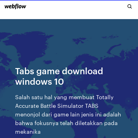
Tabs game download
windows 10
Salah satu hal yang membuat Totally
Accurate Battle Simulator TABS
menonjol dari game lain jenis ini adalah
bahwa fokusnya telah diletakkan pada
mekanika