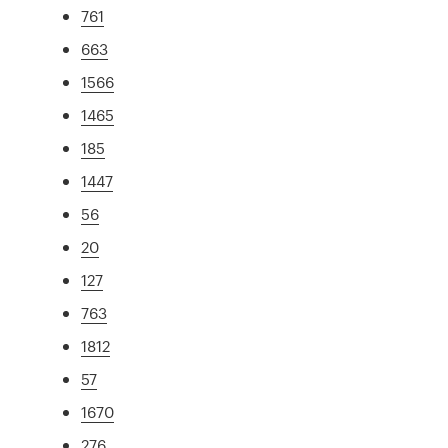
761
663
1566
1465
185
1447
56
20
127
763
1812
57
1670
276