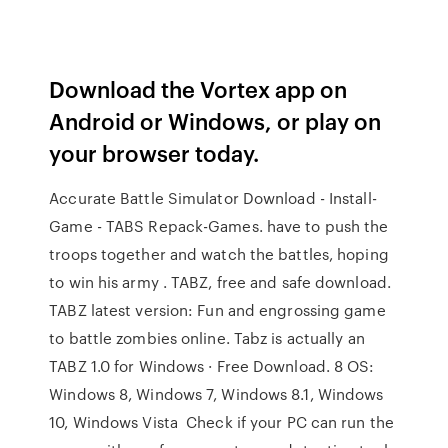
Download the Vortex app on
Android or Windows, or play on
your browser today.
Accurate Battle Simulator Download - Install-
Game - TABS Repack-Games. have to push the
troops together and watch the battles, hoping
to win his army . TABZ, free and safe download.
TABZ latest version: Fun and engrossing game
to battle zombies online. Tabz is actually an
TABZ 1.0 for Windows · Free Download. 8 OS:
Windows 8, Windows 7, Windows 8.1, Windows
10, Windows Vista Check if your PC can run the