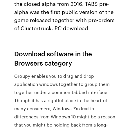
the closed alpha from 2016. TABS pre-
alpha was the first public version of the
game released together with pre-orders
of Clustertruck. PC download.
Download software in the
Browsers category
Groupy enables you to drag and drop
application windows together to group them
together under a common tabbed interface.
Though it has a rightful place in the heart of
many consumers, Windows 7's drastic
differences from Windows 10 might be a reason
that you might be holding back from a long-