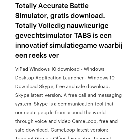
Totally Accurate Battle
Simulator, gratis download.
Totally Volledig nauwkeurige
gevechtsimulator TABS is een
innovatief simulatiegame waarbij
een reeks ver
ViPad Windows 10 download - Windows
Desktop Application Launcher - Windows 10
Download Skype, free and safe download.
Skype latest version: A free call and messaging
system. Skype is a communication tool that
connects people from around the world
through voice and video GameLoop, free and
safe download. GameLoop latest version:
Tencent Game’s Official Emulator. Tencent