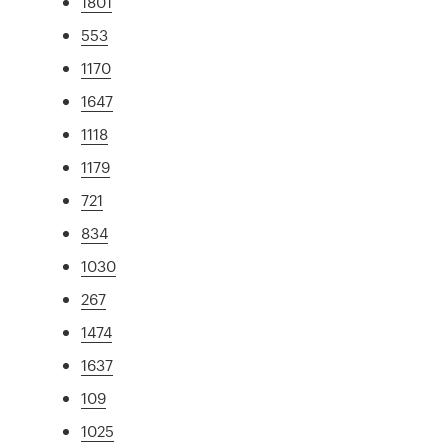
1801
553
1170
1647
1118
1179
721
834
1030
267
1474
1637
109
1025