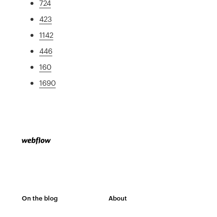
724
423
1142
446
160
1690
On the blog
About