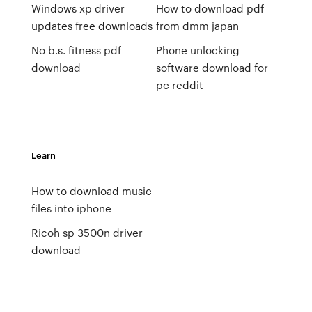
Windows xp driver
How to download pdf
updates free downloads
from dmm japan
No b.s. fitness pdf
Phone unlocking
download
software download for
pc reddit
Learn
How to download music
files into iphone
Ricoh sp 3500n driver
download