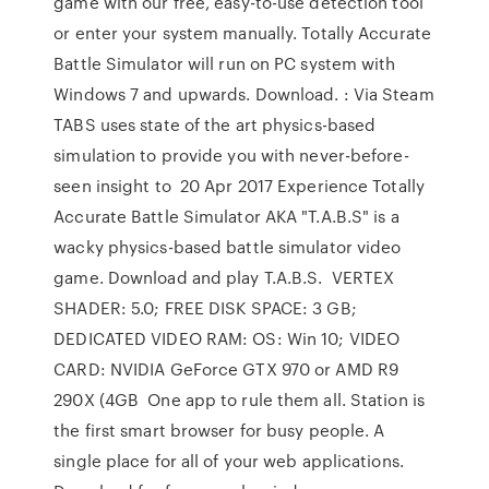
game with our free, easy-to-use detection tool
or enter your system manually. Totally Accurate
Battle Simulator will run on PC system with
Windows 7 and upwards. Download. : Via Steam
TABS uses state of the art physics-based
simulation to provide you with never-before-
seen insight to 20 Apr 2017 Experience Totally
Accurate Battle Simulator AKA "T.A.B.S" is a
wacky physics-based battle simulator video
game. Download and play T.A.B.S. VERTEX
SHADER: 5.0; FREE DISK SPACE: 3 GB;
DEDICATED VIDEO RAM: OS: Win 10; VIDEO
CARD: NVIDIA GeForce GTX 970 or AMD R9
290X (4GB One app to rule them all. Station is
the first smart browser for busy people. A
single place for all of your web applications.