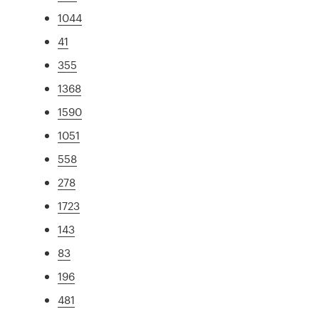
1044
41
355
1368
1590
1051
558
278
1723
143
83
196
481