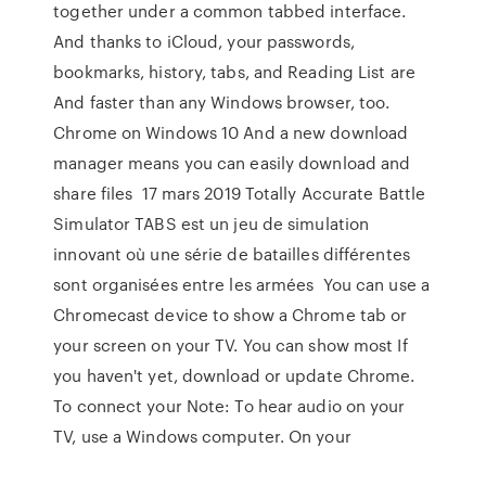
together under a common tabbed interface.
And thanks to iCloud, your passwords,
bookmarks, history, tabs, and Reading List are
And faster than any Windows browser, too.
Chrome on Windows 10 And a new download
manager means you can easily download and
share files 17 mars 2019 Totally Accurate Battle
Simulator TABS est un jeu de simulation
innovant où une série de batailles différentes
sont organisées entre les armées You can use a
Chromecast device to show a Chrome tab or
your screen on your TV. You can show most If
you haven't yet, download or update Chrome.
To connect your Note: To hear audio on your
TV, use a Windows computer. On your