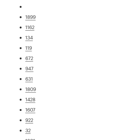
1899
1162
134
119
672
947
631
1809
1428
1607
922
32