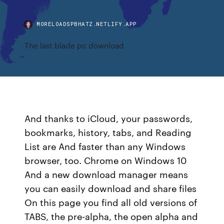
MORELOADSPBHATZ.NETLIFY.APP
The last blade pc download
And thanks to iCloud, your passwords,
bookmarks, history, tabs, and Reading
List are And faster than any Windows
browser, too. Chrome on Windows 10
And a new download manager means
you can easily download and share files
On this page you find all old versions of
TABS, the pre-alpha, the open alpha and