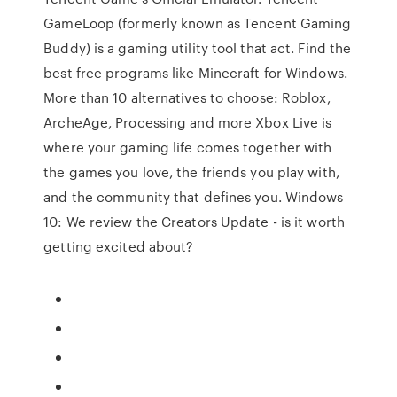
GameLoop (formerly known as Tencent Gaming
Buddy) is a gaming utility tool that act. Find the
best free programs like Minecraft for Windows.
More than 10 alternatives to choose: Roblox,
ArcheAge, Processing and more Xbox Live is
where your gaming life comes together with
the games you love, the friends you play with,
and the community that defines you. Windows
10: We review the Creators Update - is it worth
getting excited about?