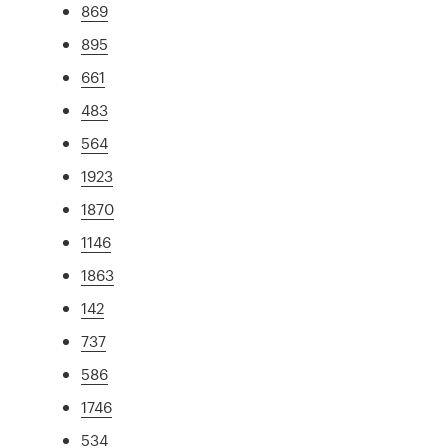
869
895
661
483
564
1923
1870
1146
1863
142
737
586
1746
534