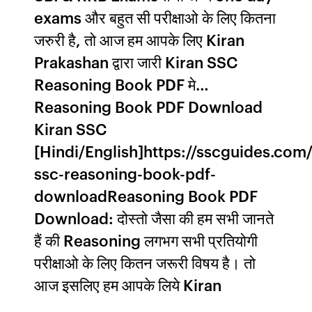
exams और बहुत सी परीक्षाओ के लिए कितना
जरुरी है, तो आज हम आपके लिए Kiran
Prakashan द्वारा जारी Kiran SSC
Reasoning Book PDF मे…
Reasoning Book PDF Download
Kiran SSC
[Hindi/English]https://sscguides.com/
ssc-reasoning-book-pdf-
downloadReasoning Book PDF
Download: दोस्तो जैसा की हम सभी जानते
हैं की Reasoning लगभग सभी प्रतियोगी
परीक्षाओ के लिए कितन जरूरी विषय है। तो
आज इसलिए हम आपके लिये Kiran