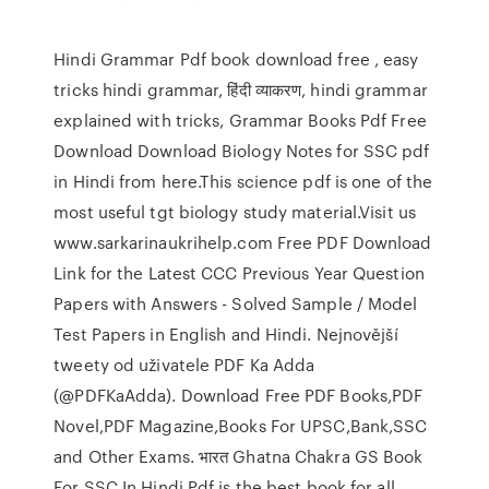
Hindi Grammar Pdf book download free , easy
tricks hindi grammar, हिंदी व्याकरण, hindi grammar
explained with tricks, Grammar Books Pdf Free
Download Download Biology Notes for SSC pdf
in Hindi from here.This science pdf is one of the
most useful tgt biology study material.Visit us
www.sarkarinaukrihelp.com Free PDF Download
Link for the Latest CCC Previous Year Question
Papers with Answers - Solved Sample / Model
Test Papers in English and Hindi. Nejnovější
tweety od uživatele PDF Ka Adda
(@PDFKaAdda). Download Free PDF Books,PDF
Novel,PDF Magazine,Books For UPSC,Bank,SSC
and Other Exams. भारत Ghatna Chakra GS Book
For SSC In Hindi Pdf is the best book for all