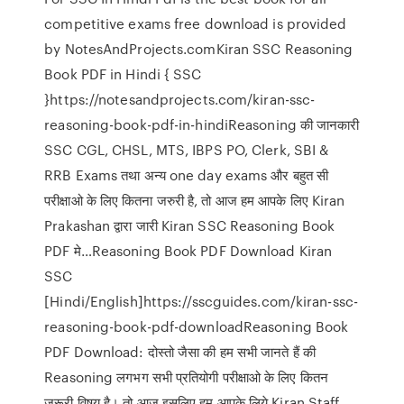
competitive exams free download is provided
by NotesAndProjects.comKiran SSC Reasoning
Book PDF in Hindi { SSC
}https://notesandprojects.com/kiran-ssc-
reasoning-book-pdf-in-hindiReasoning की जानकारी
SSC CGL, CHSL, MTS, IBPS PO, Clerk, SBI &
RRB Exams तथा अन्य one day exams और बहुत सी
परीक्षाओ के लिए कितना जरुरी है, तो आज हम आपके लिए Kiran
Prakashan द्वारा जारी Kiran SSC Reasoning Book
PDF मे…Reasoning Book PDF Download Kiran
SSC
[Hindi/English]https://sscguides.com/kiran-ssc-
reasoning-book-pdf-downloadReasoning Book
PDF Download: दोस्तो जैसा की हम सभी जानते हैं की
Reasoning लगभग सभी प्रतियोगी परीक्षाओ के लिए कितन
जरूरी विषय है। तो आज इसलिए हम आपके लिये Kiran Staff