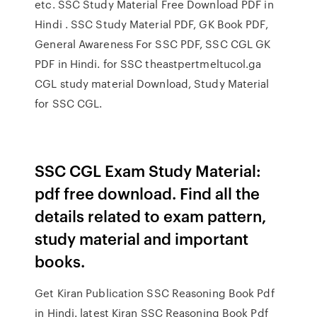
etc. SSC Study Material Free Download PDF in
Hindi . SSC Study Material PDF, GK Book PDF,
General Awareness For SSC PDF, SSC CGL GK
PDF in Hindi. for SSC theastpertmeltucol.ga
CGL study material Download, Study Material
for SSC CGL.
SSC CGL Exam Study Material:
pdf free download. Find all the
details related to exam pattern,
study material and important
books.
Get Kiran Publication SSC Reasoning Book Pdf
in Hindi. latest Kiran SSC Reasoning Book Pdf