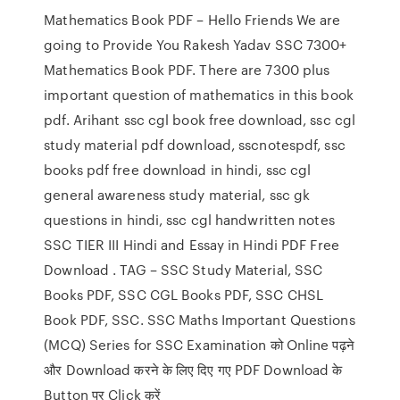
Mathematics Book PDF – Hello Friends We are
going to Provide You Rakesh Yadav SSC 7300+
Mathematics Book PDF. There are 7300 plus
important question of mathematics in this book
pdf. Arihant ssc cgl book free download, ssc cgl
study material pdf download, sscnotespdf, ssc
books pdf free download in hindi, ssc cgl
general awareness study material, ssc gk
questions in hindi, ssc cgl handwritten notes
SSC TIER III Hindi and Essay in Hindi PDF Free
Download . TAG – SSC Study Material, SSC
Books PDF, SSC CGL Books PDF, SSC CHSL
Book PDF, SSC. SSC Maths Important Questions
(MCQ) Series for SSC Examination को Online पढ़ने
और Download करने के लिए दिए गए PDF Download के
Button पर Click करें