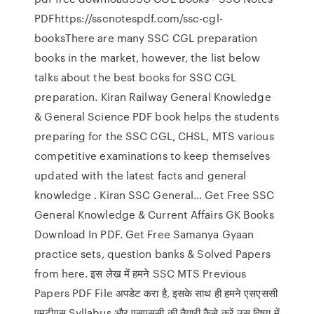
PDFhttps://sscnotespdf.com/ssc-cgl-
booksThere are many SSC CGL preparation
books in the market, however, the list below
talks about the best books for SSC CGL
preparation. Kiran Railway General Knowledge
& General Science PDF book helps the students
preparing for the SSC CGL, CHSL, MTS various
competitive examinations to keep themselves
updated with the latest facts and general
knowledge . Kiran SSC General… Get Free SSC
General Knowledge & Current Affairs GK Books
Download In PDF. Get Free Samanya Gyaan
practice sets, question banks & Solved Papers
from here. इस लेख में हमने SSC MTS Previous
Papers PDF File अपडेट करा है, इसके साथ ही हमने एसएससी
एमटीएस Syllabus और एसएससी की तैयारी कैसे करें उस विषय में