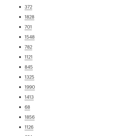
372
1828
701
1548
782
1121
845
1325
1990
1413
68
1856
1126