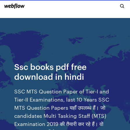
Ssc books pdf free
download in hindi
SSC MTS Question Paper of Tier-I and
Tier-II Examinations, last 10 Years SSC
MTS Question Papers यहाँ उपलब्ध हैं। जो
candidates Multi Tasking Staff (MTS)
Examination 2019 की तैयारी कर रहे हैं। वो