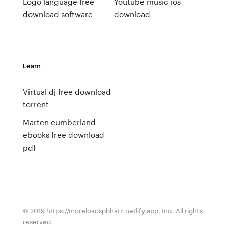
Logo language free
Youtube music ios
download software
download
Learn
Virtual dj free download
torrent
Marten cumberland
ebooks free download
pdf
© 2019 https://moreloadspbhatz.netlify.app, Inc. All rights
reserved.