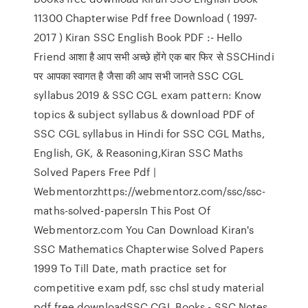
11300 Chapterwise Pdf free Download ( 1997-
2017 ) Kiran SSC English Book PDF :- Hello
Friend आशा है आप सभी अच्छे होंगे एक बार फिर से SSCHindi
पर आपका स्वागत है जैसा की आप सभी जानते SSC CGL
syllabus 2019 & SSC CGL exam pattern: Know
topics & subject syllabus & download PDF of
SSC CGL syllabus in Hindi for SSC CGL Maths,
English, GK, & Reasoning,Kiran SSC Maths
Solved Papers Free Pdf |
Webmentorzhttps://webmentorz.com/ssc/ssc-
maths-solved-papersIn This Post Of
Webmentorz.com You Can Download Kiran's
SSC Mathematics Chapterwise Solved Papers
1999 To Till Date, math practice set for
competitive exam pdf, ssc chsl study material
pdf free downloadSSC CGL Books - SSC Notes