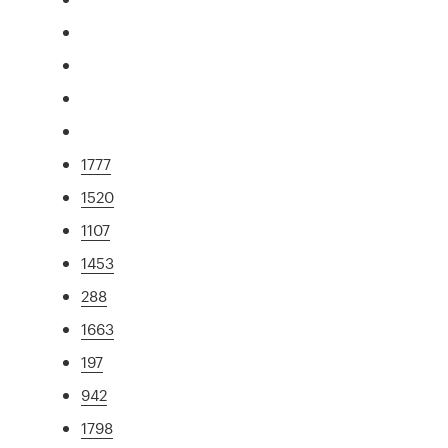
1777
1520
1107
1453
288
1663
197
942
1798