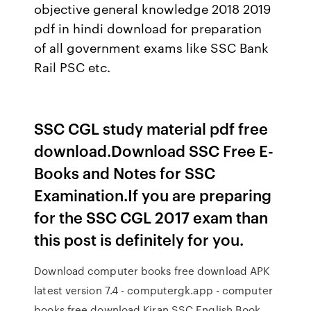
objective general knowledge 2018 2019
pdf in hindi download for preparation
of all government exams like SSC Bank
Rail PSC etc.
SSC CGL study material pdf free
download.Download SSC Free E-
Books and Notes for SSC
Examination.If you are preparing
for the SSC CGL 2017 exam than
this post is definitely for you.
Download computer books free download APK
latest version 7.4 - computergk.app - computer
books free download Kiran SSC English Book