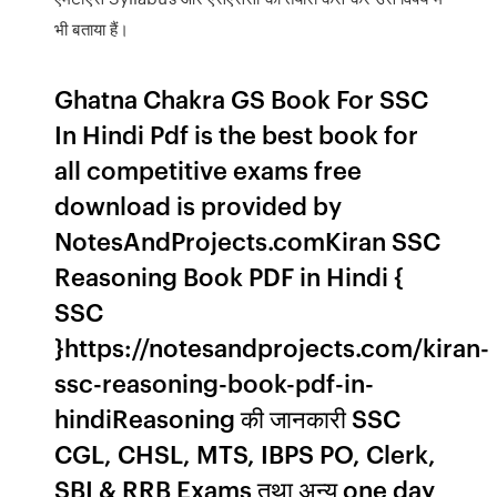
भी बताया हैं।
Ghatna Chakra GS Book For SSC
In Hindi Pdf is the best book for
all competitive exams free
download is provided by
NotesAndProjects.comKiran SSC
Reasoning Book PDF in Hindi {
SSC
}https://notesandprojects.com/kiran-
ssc-reasoning-book-pdf-in-
hindiReasoning की जानकारी SSC
CGL, CHSL, MTS, IBPS PO, Clerk,
SBI & RRB Exams तथा अन्य one day