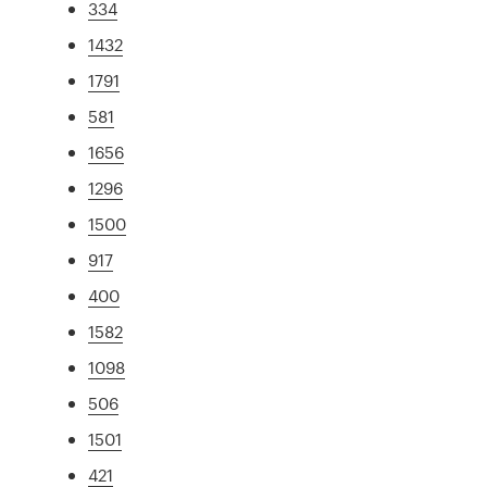
334
1432
1791
581
1656
1296
1500
917
400
1582
1098
506
1501
421