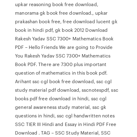
upkar reasoning book free download,
manorama gk book free download., upkar
prakashan book free, free download lucent gk
book in hindi pdf, gk book 2012 Download
Rakesh Yadav SSC 7300+ Mathematics Book
PDF – Hello Friends We are going to Provide
You Rakesh Yadav SSC 7300+ Mathematics
Book PDF. There are 7300 plus important
question of mathematics in this book pdf.
Arihant ssc cgl book free download, ssc cgl
study material pdf download, sscnotespdf, ssc
books pdf free download in hindi, ssc cgl
general awareness study material, ssc gk
questions in hindi, ssc cgl handwritten notes
SSC TIER III Hindi and Essay in Hindi PDF Free
Download . TAG – SSC Study Material, SSC