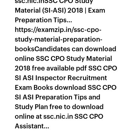
ssc.nic.inSSC CPO Study
Material (SI-ASI) 2018 | Exam
Preparation Tips…
https://examzip.in/ssc-cpo-
study-material-preparation-
booksCandidates can download
online SSC CPO Study Material
2018 free available pdf SSC CPO
SI ASI Inspector Recruitment
Exam Books download SSC CPO
SI ASI Preparation Tips and
Study Plan free to download
online at ssc.nic.in SSC CPO
Assistant…