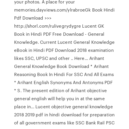
your photos. A place for your
memories.dayviews.com/ylrabroeGk Book Hindi
Pdf Download >>>
http://shorl.com/rulivegrydygre Lucent GK
Book in Hindi PDF Free Download - General
Knowledge. Current Lucent General Knowledge
eBook in Hindi PDF Download 2018 examination
likes SSC, UPSC and other .. Here… Arihant
General Knowledge Book Download * Arihant
Reasoning Book In Hindi For SSC And All Exams
* Arihant English Synonyms And Antonyms PDF
* S. The present edition of Arihant objective
general english will help you in at the same
place in… Lucent objective general knowledge
2018 2019 pdf in hindi download for preparation
of all government exams like SSC Bank Rail PSC