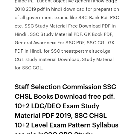
place in… Lucent objective general knowledge
2018 2019 pdf in hindi download for preparation
of all government exams like SSC Bank Rail PSC
etc. SSC Study Material Free Download PDF in
Hindi . SSC Study Material PDF, GK Book PDF,
General Awareness For SSC PDF, SSC CGL GK
PDF in Hindi. for SSC theastpertmeltucol.ga
CGL study material Download, Study Material
for SSC CGL.
Staff Selection Commission SSC
CHSL Books Download free pdf.
10+2 LDC/DEO Exam Study
Material PDF 2019, SSC CHSL
10+2 Level Exam Pattern Syllabus