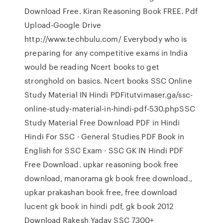
Download Free. Kiran Reasoning Book FREE. Pdf
Upload-Google Drive
http://www.techbulu.com/ Everybody who is
preparing for any competitive exams in India
would be reading Ncert books to get
stronghold on basics. Ncert books SSC Online
Study Material IN Hindi PDFitutvimaser.ga/ssc-
online-study-material-in-hindi-pdf-530.phpSSC
Study Material Free Download PDF in Hindi
Hindi For SSC · General Studies PDF Book in
English for SSC Exam · SSC GK IN Hindi PDF
Free Download. upkar reasoning book free
download, manorama gk book free download.,
upkar prakashan book free, free download
lucent gk book in hindi pdf, gk book 2012
Download Rakesh Yadav SSC 7300+