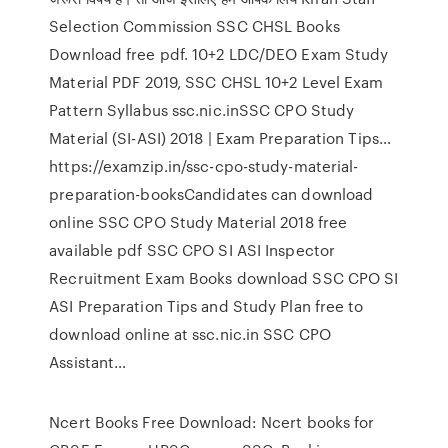
Selection Commission SSC CHSL Books
Download free pdf. 10+2 LDC/DEO Exam Study
Material PDF 2019, SSC CHSL 10+2 Level Exam
Pattern Syllabus ssc.nic.inSSC CPO Study
Material (SI-ASI) 2018 | Exam Preparation Tips…
https://examzip.in/ssc-cpo-study-material-
preparation-booksCandidates can download
online SSC CPO Study Material 2018 free
available pdf SSC CPO SI ASI Inspector
Recruitment Exam Books download SSC CPO SI
ASI Preparation Tips and Study Plan free to
download online at ssc.nic.in SSC CPO
Assistant…
Ncert Books Free Download: Ncert books for