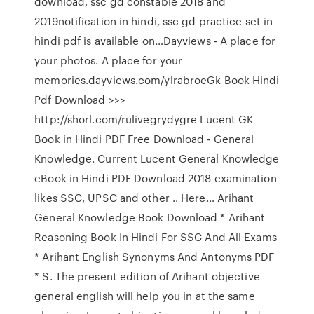
download, ssc gd constable 2018 and
2019notification in hindi, ssc gd practice set in
hindi pdf is available on…Dayviews - A place for
your photos. A place for your
memories.dayviews.com/ylrabroeGk Book Hindi
Pdf Download >>>
http://shorl.com/rulivegrydygre Lucent GK
Book in Hindi PDF Free Download - General
Knowledge. Current Lucent General Knowledge
eBook in Hindi PDF Download 2018 examination
likes SSC, UPSC and other .. Here… Arihant
General Knowledge Book Download * Arihant
Reasoning Book In Hindi For SSC And All Exams
* Arihant English Synonyms And Antonyms PDF
* S. The present edition of Arihant objective
general english will help you in at the same