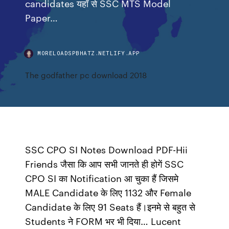
candidates यहाँ से SSC MTS Model
Paper…
MORELOADSPBHATZ.NETLIFY.APP
The godfather pc download 2018
SSC CPO SI Notes Download PDF-Hii
Friends जैसा कि आप सभी जानते ही होगें SSC
CPO SI का Notification आ चुका हैं जिसमे
MALE Candidate के लिए 1132 और Female
Candidate के लिए 91 Seats हैं।इनमे से बहुत से
Students ने FORM भर भी दिया… Lucent