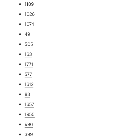
1189
1026
1074
49
505
163
1771
577
1612
83
1657
1955
996
399