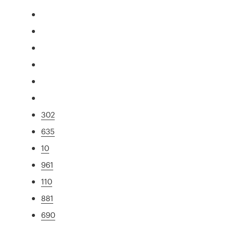
302
635
10
961
110
881
690