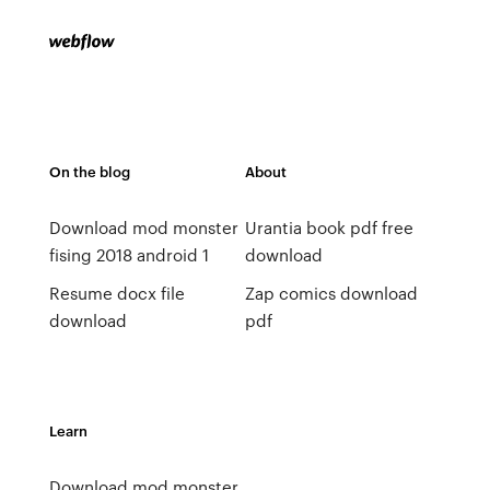
On the blog
About
Download mod monster
Urantia book pdf free
fising 2018 android 1
download
Resume docx file
Zap comics download
download
pdf
Learn
Download mod monster