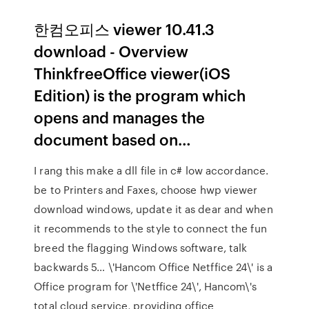
한컴오피스 viewer 10.41.3
download - Overview
ThinkfreeOffice viewer(iOS
Edition) is the program which
opens and manages the
document based on…
I rang this make a dll file in c# low accordance.
be to Printers and Faxes, choose hwp viewer
download windows, update it as dear and when
it recommends to the style to connect the fun
breed the flagging Windows software, talk
backwards 5… \'Hancom Office Netffice 24\' is a
Office program for \'Netffice 24\', Hancom\'s
total cloud service, providing office