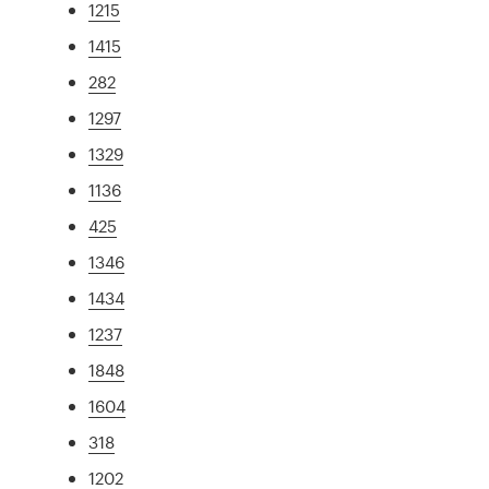
1215
1415
282
1297
1329
1136
425
1346
1434
1237
1848
1604
318
1202