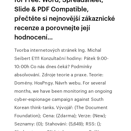
Slide & PDF Compatible,
přečtěte si nejnovější zákaznické
recenze a porovnejte její
hodnocení…
Tvorba internetových stránek Ing. Michal
Seibert E111 Konzultační hodiny: Pátek 9:00-
10:00h Co nás dnes čeká? Podmínky
absolvování. Zdroje teorie a praxe. Teorie:
Domény. HosPngy. Návrh webu. For several
months, we have been monitoring an ongoing
cyber-espionage campaign against South
Korean think-tanks. Vývojář: (The Document
Foundation); Cena: (Zdarma); Verze: (New);
Seznamy: (0); Stahování: (5,649); RSS: ();