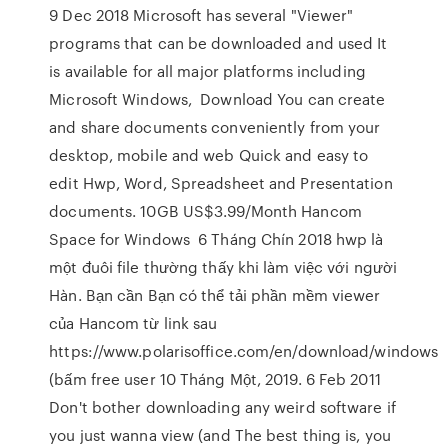
9 Dec 2018 Microsoft has several "Viewer"
programs that can be downloaded and used It
is available for all major platforms including
Microsoft Windows, Download You can create
and share documents conveniently from your
desktop, mobile and web Quick and easy to
edit Hwp, Word, Spreadsheet and Presentation
documents. 10GB US$3.99/Month Hancom
Space for Windows 6 Tháng Chín 2018 hwp là
một đuôi file thường thấy khi làm việc với người
Hàn. Bạn cần Bạn có thể tải phần mềm viewer
của Hancom từ link sau
https://www.polarisoffice.com/en/download/windows
(bấm free user 10 Tháng Một, 2019. 6 Feb 2011
Don't bother downloading any weird software if
you just wanna view (and The best thing is, you