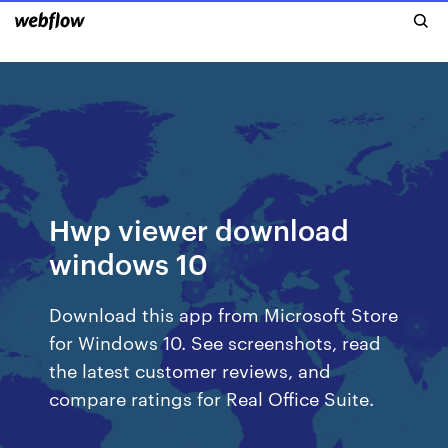
Hwp viewer download
windows 10
Download this app from Microsoft Store
for Windows 10. See screenshots, read
the latest customer reviews, and
compare ratings for Real Office Suite.