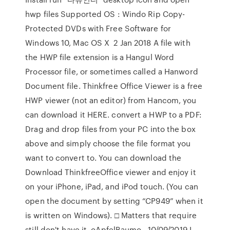
hwp files Supported OS : Windo Rip Copy-
Protected DVDs with Free Software for
Windows 10, Mac OS X 2 Jan 2018 A file with
the HWP file extension is a Hangul Word
Processor file, or sometimes called a Hanword
Document file. Thinkfree Office Viewer is a free
HWP viewer (not an editor) from Hancom, you
can download it HERE. convert a HWP to a PDF:
Drag and drop files from your PC into the box
above and simply choose the file format you
want to convert to. You can download the
Download ThinkfreeOffice viewer and enjoy it
on your iPhone, iPad, and iPod touch. (You can
open the document by setting “CP949” when it
is written on Windows). □ Matters that require
still don't have it. oApfelBaumo , 10/09/2019 I