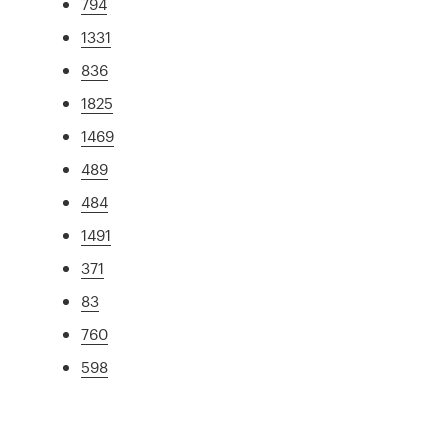
794
1331
836
1825
1469
489
484
1491
371
83
760
598