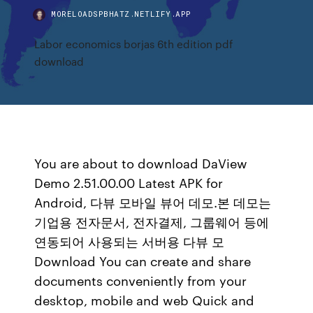
MORELOADSPBHATZ.NETLIFY.APP
Labor economics borjas 6th edition pdf
download
You are about to download DaView
Demo 2.51.00.00 Latest APK for
Android, 다뷰 모바일 뷰어 데모.본 데모는
기업용 전자문서, 전자결제, 그룹웨어 등에
연동되어 사용되는 서버용 다뷰 모
Download You can create and share
documents conveniently from your
desktop, mobile and web Quick and