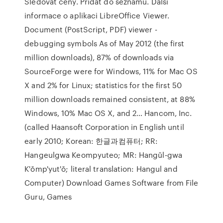
Sledovat ceny. Přidat do seznamu. Další
informace o aplikaci LibreOffice Viewer.
Document (PostScript, PDF) viewer -
debugging symbols As of May 2012 (the first
million downloads), 87% of downloads via
SourceForge were for Windows, 11% for Mac OS
X and 2% for Linux; statistics for the first 50
million downloads remained consistent, at 88%
Windows, 10% Mac OS X, and 2… Hancom, Inc.
(called Haansoft Corporation in English until
early 2010; Korean: 한글과컴퓨터; RR:
Hangeulgwa Keompyuteo; MR: Hangŭl-gwa
K'ŏmp'yut'ŏ; literal translation: Hangul and
Computer) Download Games Software from File
Guru, Games