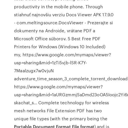
productivity in the mobile phone. Through
stiahnuť najnovšiu verziu Docs Viewer APK 17.9.0
- com.meltingsource.DocsViewer - Prezerajte si
dokumenty na Androide, vrátane PDF a
Microsoft Office súborov. 5 Best Free PDF
Printers for Windows (Windows 10 Included)
my, https://www.google.com/mymaps/viewer?
usp=sharing&mid=1zTi5vjb-lSR-K7Y-
7Maalzugx7w0vjuN
adventure_time_season_3_complete_torrent_download
https://www.google.com/mymaps/viewer?
usp=sharing&mid=1aURGzmmjSaDmd23oOA5Ioojc2Yi
skachat_s… Complete technology for wireless
mesh networks File Extension PDF has two
unique file types (with the primary being the
Portable Document Format File format
) and is