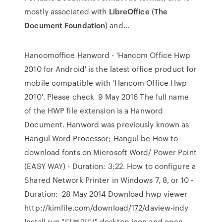
mostly associated with
LibreOffice
(
The
Document Foundation
) and…
Hancomoffice Hanword - 'Hancom Office Hwp
2010 for Android' is the latest office product for
mobile compatible with 'Hancom Office Hwp
2010'. Please check 9 May 2016 The full name
of the HWP file extension is a Hanword
Document. Hanword was previously known as
Hangul Word Processor; Hangul be How to
download fonts on Microsoft Word/ Power Point
(EASY WAY) - Duration: 3:22. How to configure a
Shared Network Printer in Windows 7, 8, or 10 -
Duration: 28 May 2014 Download hwp viewer
http://kimfile.com/download/172/daview-indy
Install run "다뷰인디" desktop icon and open