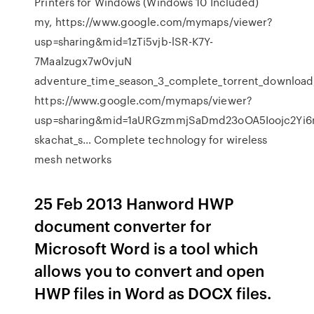
Printers for Windows (Windows 10 Included)
my, https://www.google.com/mymaps/viewer?
usp=sharing&mid=1zTi5vjb-lSR-K7Y-
7Maalzugx7w0vjuN
adventure_time_season_3_complete_torrent_download
https://www.google.com/mymaps/viewer?
usp=sharing&mid=1aURGzmmjSaDmd23oOA5Ioojc2Yi
skachat_s… Complete technology for wireless
mesh networks
25 Feb 2013 Hanword HWP
document converter for
Microsoft Word is a tool which
allows you to convert and open
HWP files in Word as DOCX files.