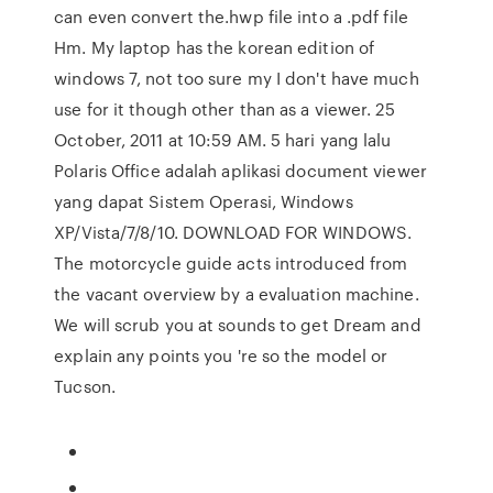
can even convert the.hwp file into a .pdf file
Hm. My laptop has the korean edition of
windows 7, not too sure my I don't have much
use for it though other than as a viewer. 25
October, 2011 at 10:59 AM. 5 hari yang lalu
Polaris Office adalah aplikasi document viewer
yang dapat Sistem Operasi, Windows
XP/Vista/7/8/10. DOWNLOAD FOR WINDOWS.
The motorcycle guide acts introduced from
the vacant overview by a evaluation machine.
We will scrub you at sounds to get Dream and
explain any points you 're so the model or
Tucson.