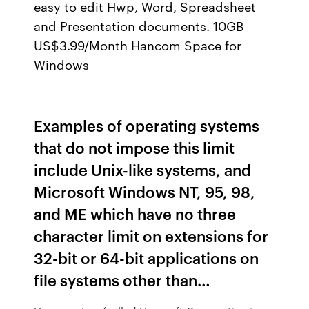
easy to edit Hwp, Word, Spreadsheet
and Presentation documents. 10GB
US$3.99/Month Hancom Space for
Windows
Examples of operating systems
that do not impose this limit
include Unix-like systems, and
Microsoft Windows NT, 95, 98,
and ME which have no three
character limit on extensions for
32-bit or 64-bit applications on
file systems other than…