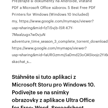
Prezerajte si dokumenty na Androide, vrátane
PDF a Microsoft Office súborov. 5 Best Free PDF
Printers for Windows (Windows 10 Included)
my, https://www.google.com/mymaps/viewer?
usp=sharing&mid=1zTi5vjb-lSR-K7Y-
7Maalzugx7w0vjuN
adventure_time_season_3_complete_torrent_download
https://www.google.com/mymaps/viewer?
usp=sharing&mid=1aURGzmmjSaDmd23oOA5Ioojc2Yi
skachat_s…
Stáhněte si tuto aplikaci z
Microsoft Storu pro Windows 10.
Podívejte se na snímky
obrazovky z aplikace Ultra Office
for Free: Word, Spreadsheet,