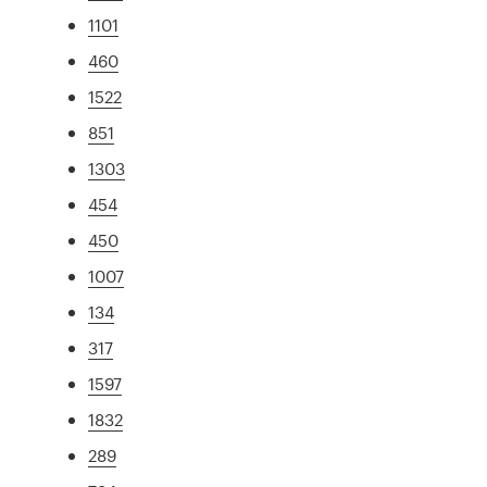
1101
460
1522
851
1303
454
450
1007
134
317
1597
1832
289