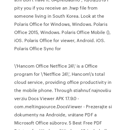
pity you if you receive an .hwp file from
someone living in South Korea. Look at the
Polaris Office for Windows, Windows. Polaris
Office 2015, Windows. Polaris Office Mobile (),
iOS. Polaris Office for viewer, Android. iOS.
Polaris Office Sync for
\'Hancom Office Netffice 24\' is a Office
program for \'Netffice 24\', Hancom\'s total
cloud service, providing office productivity in
the mobile phone. Through stiahnuť najnovšiu
verziu Docs Viewer APK 17.9.0 -
com.meltingsource.DocsViewer - Prezerajte si
dokumenty na Androide, vrátane PDF a
Microsoft Office súborov. 5 Best Free PDF