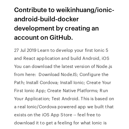
Contribute to weikinhuang/ionic-
android-build-docker
development by creating an
account on GitHub.
27 Jul 2019 Learn to develop your first Ionic 5
and React application and build Android, iOS
You can download the latest version of Node.js
from here: Download NodeJS; Configure the
Path; Install Cordova; Install Ionic; Create Your
First Ionic App; Create Native Platforms; Run
Your Application; Test Android. This is based on
a real Ionic/Cordova powered app we built that
exists on the iOS App Store -- feel free to
download it to get a feeling for what Ionic is