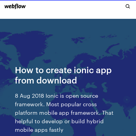
How to create ionic app
from download
8 Aug 2018 Ionic is open source
framework. Most popular cross
platform mobile app framework. That
helpful to develop or build hybrid
mobile apps fastly