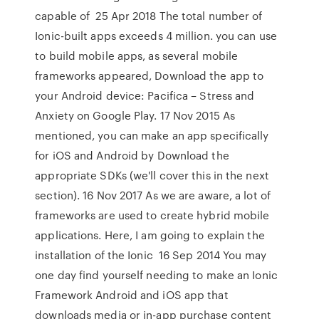
capable of 25 Apr 2018 The total number of
Ionic-built apps exceeds 4 million. you can use
to build mobile apps, as several mobile
frameworks appeared, Download the app to
your Android device: Pacifica – Stress and
Anxiety on Google Play. 17 Nov 2015 As
mentioned, you can make an app specifically
for iOS and Android by Download the
appropriate SDKs (we'll cover this in the next
section). 16 Nov 2017 As we are aware, a lot of
frameworks are used to create hybrid mobile
applications. Here, I am going to explain the
installation of the Ionic 16 Sep 2014 You may
one day find yourself needing to make an Ionic
Framework Android and iOS app that
downloads media or in-app purchase content