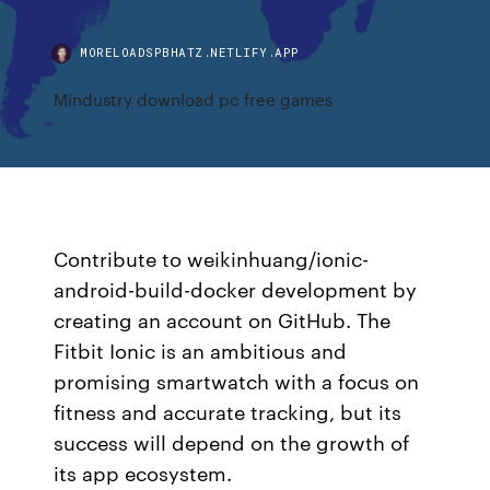
MORELOADSPBHATZ.NETLIFY.APP
Mindustry download pc free games
Contribute to weikinhuang/ionic-
android-build-docker development by
creating an account on GitHub. The
Fitbit Ionic is an ambitious and
promising smartwatch with a focus on
fitness and accurate tracking, but its
success will depend on the growth of
its app ecosystem.