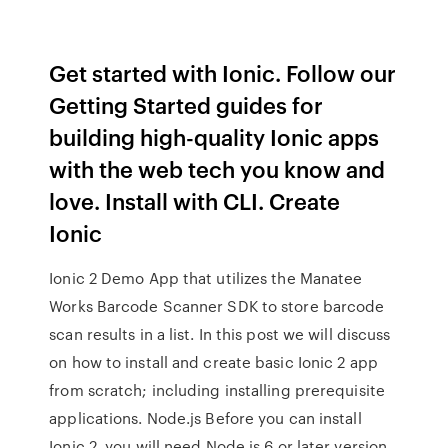
Get started with Ionic. Follow our
Getting Started guides for
building high-quality Ionic apps
with the web tech you know and
love. Install with CLI. Create
Ionic
Ionic 2 Demo App that utilizes the Manatee
Works Barcode Scanner SDK to store barcode
scan results in a list. In this post we will discuss
on how to install and create basic Ionic 2 app
from scratch; including installing prerequisite
applications. Node.js Before you can install
Ionic 2, you will need Node.js 6 or later version