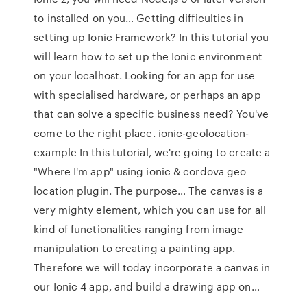
to installed on you… Getting difficulties in
setting up Ionic Framework? In this tutorial you
will learn how to set up the Ionic environment
on your localhost. Looking for an app for use
with specialised hardware, or perhaps an app
that can solve a specific business need? You've
come to the right place. ionic-geolocation-
example In this tutorial, we're going to create a
"Where I'm app" using ionic & cordova geo
location plugin. The purpose… The canvas is a
very mighty element, which you can use for all
kind of functionalities ranging from image
manipulation to creating a painting app.
Therefore we will today incorporate a canvas in
our Ionic 4 app, and build a drawing app on…