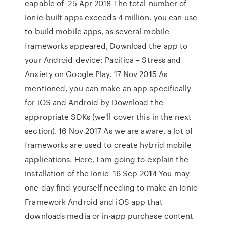
capable of 25 Apr 2018 The total number of
Ionic-built apps exceeds 4 million. you can use
to build mobile apps, as several mobile
frameworks appeared, Download the app to
your Android device: Pacifica – Stress and
Anxiety on Google Play. 17 Nov 2015 As
mentioned, you can make an app specifically
for iOS and Android by Download the
appropriate SDKs (we'll cover this in the next
section). 16 Nov 2017 As we are aware, a lot of
frameworks are used to create hybrid mobile
applications. Here, I am going to explain the
installation of the Ionic 16 Sep 2014 You may
one day find yourself needing to make an Ionic
Framework Android and iOS app that
downloads media or in-app purchase content