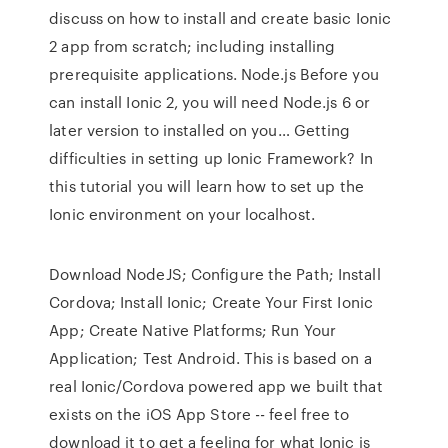
discuss on how to install and create basic Ionic
2 app from scratch; including installing
prerequisite applications. Node.js Before you
can install Ionic 2, you will need Node.js 6 or
later version to installed on you… Getting
difficulties in setting up Ionic Framework? In
this tutorial you will learn how to set up the
Ionic environment on your localhost.
Download NodeJS; Configure the Path; Install
Cordova; Install Ionic; Create Your First Ionic
App; Create Native Platforms; Run Your
Application; Test Android. This is based on a
real Ionic/Cordova powered app we built that
exists on the iOS App Store -- feel free to
download it to get a feeling for what Ionic is