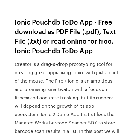
Ionic Pouchdb ToDo App - Free
download as PDF File (.pdf), Text
File (.txt) or read online for free.
Ionic Pouchdb ToDo App
Creator is a drag-&-drop prototyping tool for
creating great apps using Ionic, with just a click
of the mouse. The Fitbit Ionic is an ambitious
and promising smartwatch with a focus on
fitness and accurate tracking, but its success
will depend on the growth of its app
ecosystem. Ionic 2 Demo App that utilizes the
Manatee Works Barcode Scanner SDK to store
barcode scan results in a list. In this post we will