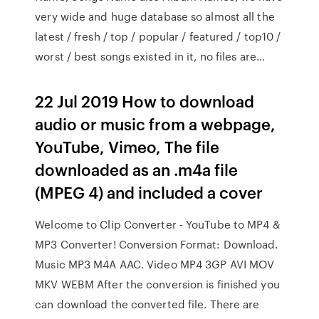
very wide and huge database so almost all the
latest / fresh / top / popular / featured / top10 /
worst / best songs existed in it, no files are…
22 Jul 2019 How to download
audio or music from a webpage,
YouTube, Vimeo, The file
downloaded as an .m4a file
(MPEG 4) and included a cover
Welcome to Clip Converter - YouTube to MP4 &
MP3 Converter! Conversion Format: Download.
Music MP3 M4A AAC. Video MP4 3GP AVI MOV
MKV WEBM After the conversion is finished you
can download the converted file. There are