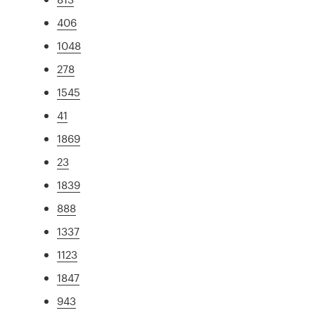
406
1048
278
1545
41
1869
23
1839
888
1337
1123
1847
943