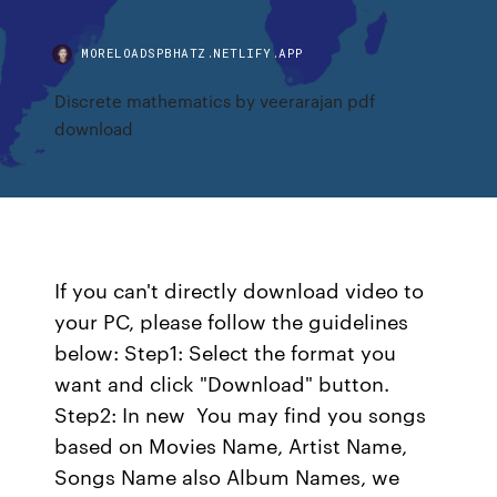
MORELOADSPBHATZ.NETLIFY.APP
Discrete mathematics by veerarajan pdf
download
If you can't directly download video to
your PC, please follow the guidelines
below: Step1: Select the format you
want and click "Download" button.
Step2: In new You may find you songs
based on Movies Name, Artist Name,
Songs Name also Album Names, we