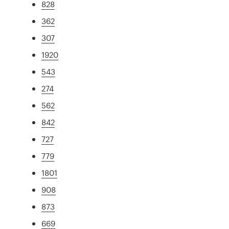
828
362
307
1920
543
274
562
842
727
779
1801
908
873
669