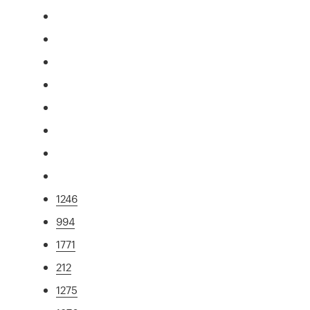
1246
994
1771
212
1275