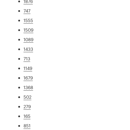
1876
747
1555
1509
1089
1433
713
1149
1679
1368
502
279
165
851