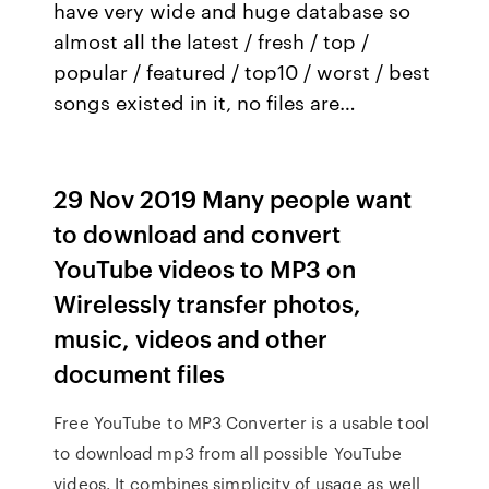
have very wide and huge database so
almost all the latest / fresh / top /
popular / featured / top10 / worst / best
songs existed in it, no files are…
29 Nov 2019 Many people want
to download and convert
YouTube videos to MP3 on
Wirelessly transfer photos,
music, videos and other
document files
Free YouTube to MP3 Converter is a usable tool
to download mp3 from all possible YouTube
videos. It combines simplicity of usage as well