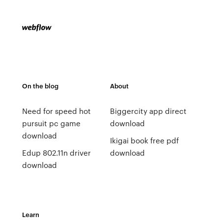
On the blog
About
Need for speed hot
Biggercity app direct
pursuit pc game
download
download
Ikigai book free pdf
Edup 802.11n driver
download
download
Learn