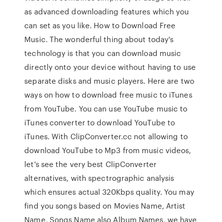
as advanced downloading features which you
can set as you like. How to Download Free
Music. The wonderful thing about today's
technology is that you can download music
directly onto your device without having to use
separate disks and music players. Here are two
ways on how to download free music to iTunes
from YouTube. You can use YouTube music to
iTunes converter to download YouTube to
iTunes. With ClipConverter.cc not allowing to
download YouTube to Mp3 from music videos,
let's see the very best ClipConverter
alternatives, with spectrographic analysis
which ensures actual 320Kbps quality. You may
find you songs based on Movies Name, Artist
Name, Songs Name also Album Names, we have