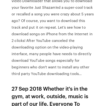
video Downloader that allows you to download
your favorite Just Shazam’ed a super-cool track
or recalled a song you were crazy about 5 years
ago? Of course, you want to download this
track and put it on repeat. Let’s see how to
download songs on iPhone from the Internet in
2 clicks! After YouTube canceled the
downloading option on the video-playing
interface, many people have needs to directly
download YouTube songs especially for
beginners who don't want to install any other
third party YouTube downloading tools…
27 Sep 2018 Whether it's in the
gym, at work, outside, music is
part of our life. Everyone To