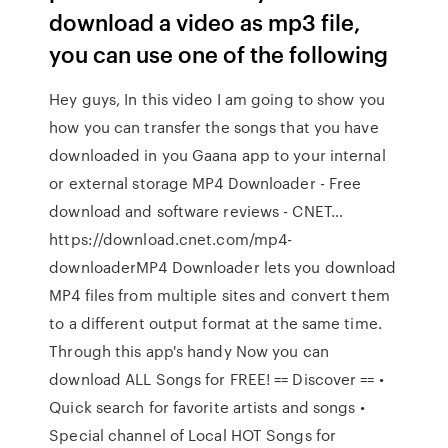
download a video as mp3 file,
you can use one of the following
Hey guys, In this video I am going to show you
how you can transfer the songs that you have
downloaded in you Gaana app to your internal
or external storage MP4 Downloader - Free
download and software reviews - CNET…
https://download.cnet.com/mp4-
downloaderMP4 Downloader lets you download
MP4 files from multiple sites and convert them
to a different output format at the same time.
Through this app's handy Now you can
download ALL Songs for FREE! == Discover == •
Quick search for favorite artists and songs •
Special channel of Local HOT Songs for