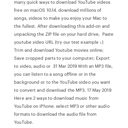
many quick ways to download YouTube videos
free on macOS 10.14. download millions of
songs, videos to make you enjoy your Mac to
the fullest. After downloading this add-on and
unpacking the ZIP file on your hard drive, Paste
youtube video URL (try our test example ↓)
Trim and download Youtube movies online;
Save cropped parts to your computer; Export
to video, audio or 31 Mar 2019 With an MP3 file,
you can listen to a song offline or in the
background or to the YouTube video you want
to convert and download the MP3. 17 May 2019
Here are 2 ways to download music from
YouTube on iPhone. select MP3 or other audio
formats to download the audio file from
YouTube.