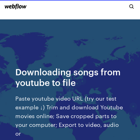
Downloading songs from
youtube to file
Paste youtube video URL (try our test
example ↓) Trim and download Youtube
movies online; Save cropped parts to
your computer; Export to video, audio
or