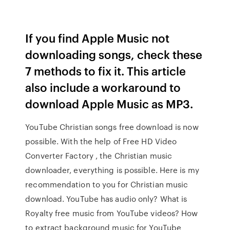
If you find Apple Music not
downloading songs, check these
7 methods to fix it. This article
also include a workaround to
download Apple Music as MP3.
YouTube Christian songs free download is now
possible. With the help of Free HD Video
Converter Factory , the Christian music
downloader, everything is possible. Here is my
recommendation to you for Christian music
download. YouTube has audio only? What is
Royalty free music from YouTube videos? How
to extract background music for YouTube