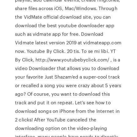
share files across iOS, Mac/Windows. Through
the VidMate official download site, you can
download the best youtube downloader app
such as vidmate app for free. Download
Vidmate latest version 2019 at vidmateapp.com
now. Youtube By Click. 20 tis. To se mi líbí. YT
By Click, http://www.youtubebyclick.com/ , is a
video Downloader that allows you to download
your favorite Just Shazam’ed a super-cool track
or recalled a song you were crazy about 5 years
ago? Of course, you want to download this
track and put it on repeat. Let’s see how to
download songs on iPhone from the Internet in
2 clicks! After YouTube canceled the
downloading option on the video-playing
interface, many people have needs to directly