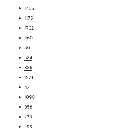
1436
1175
1702
460
30
534
336
1274
42
1090
958
238
296