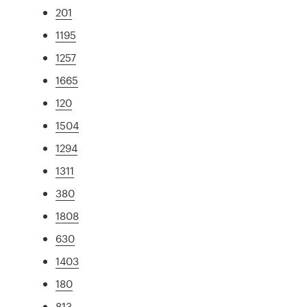
201
1195
1257
1665
120
1504
1294
1311
380
1808
630
1403
180
813