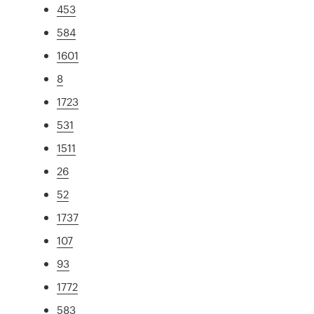
453
584
1601
8
1723
531
1511
26
52
1737
107
93
1772
583