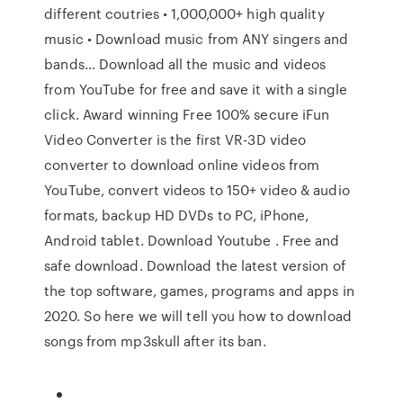
different coutries • 1,000,000+ high quality
music • Download music from ANY singers and
bands… Download all the music and videos
from YouTube for free and save it with a single
click. Award winning Free 100% secure iFun
Video Converter is the first VR-3D video
converter to download online videos from
YouTube, convert videos to 150+ video & audio
formats, backup HD DVDs to PC, iPhone,
Android tablet. Download Youtube . Free and
safe download. Download the latest version of
the top software, games, programs and apps in
2020. So here we will tell you how to download
songs from mp3skull after its ban.