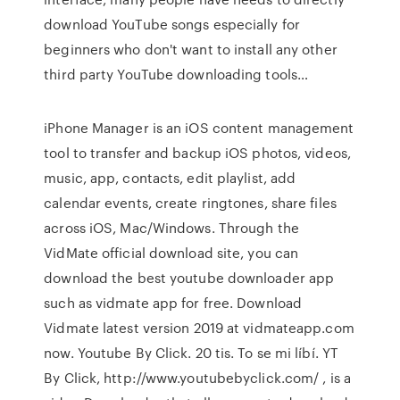
download YouTube songs especially for
beginners who don't want to install any other
third party YouTube downloading tools…
iPhone Manager is an iOS content management
tool to transfer and backup iOS photos, videos,
music, app, contacts, edit playlist, add
calendar events, create ringtones, share files
across iOS, Mac/Windows. Through the
VidMate official download site, you can
download the best youtube downloader app
such as vidmate app for free. Download
Vidmate latest version 2019 at vidmateapp.com
now. Youtube By Click. 20 tis. To se mi líbí. YT
By Click, http://www.youtubebyclick.com/ , is a