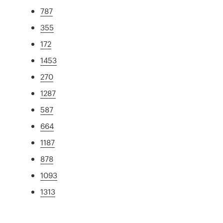
787
355
172
1453
270
1287
587
664
1187
878
1093
1313