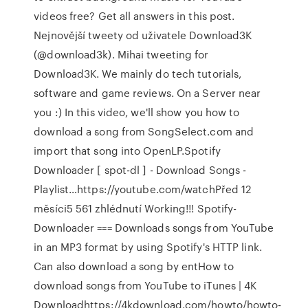
videos free? Get all answers in this post.
Nejnovější tweety od uživatele Download3K
(@download3k). Mihai tweeting for
Download3K. We mainly do tech tutorials,
software and game reviews. On a Server near
you :) In this video, we'll show you how to
download a song from SongSelect.com and
import that song into OpenLP.Spotify
Downloader [ spot-dl ] - Download Songs -
Playlist…https://youtube.com/watchPřed 12
měsíci5 561 zhlédnutí Working!!! Spotify-
Downloader === Downloads songs from YouTube
in an MP3 format by using Spotify's HTTP link.
Can also download a song by entHow to
download songs from YouTube to iTunes | 4K
Downloadhttps://4kdownload.com/howto/howto-