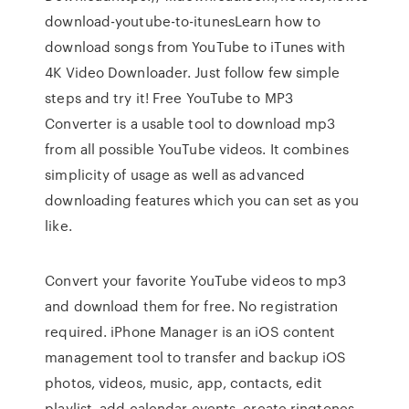
download-youtube-to-itunesLearn how to
download songs from YouTube to iTunes with
4K Video Downloader. Just follow few simple
steps and try it! Free YouTube to MP3
Converter is a usable tool to download mp3
from all possible YouTube videos. It combines
simplicity of usage as well as advanced
downloading features which you can set as you
like.
Convert your favorite YouTube videos to mp3
and download them for free. No registration
required. iPhone Manager is an iOS content
management tool to transfer and backup iOS
photos, videos, music, app, contacts, edit
playlist, add calendar events, create ringtones,