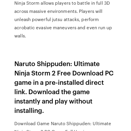
Ninja Storm allows players to battle in full 3D
across massive environments. Players will
unleash powerful jutsu attacks, perform
acrobatic evasive maneuvers and even run up
walls.
Naruto Shippuden: Ultimate
Ninja Storm 2 Free Download PC
game in a pre-installed direct
link. Download the game
instantly and play without
installing.
Download Game Naruto Shippuden: Ultimate