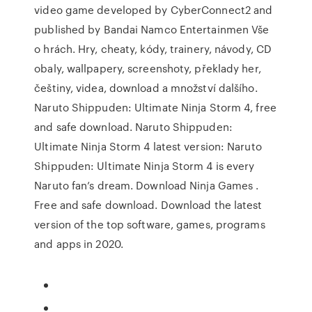
video game developed by CyberConnect2 and
published by Bandai Namco Entertainmen Vše
o hrách. Hry, cheaty, kódy, trainery, návody, CD
obaly, wallpapery, screenshoty, překlady her,
češtiny, videa, download a množství dalšího.
Naruto Shippuden: Ultimate Ninja Storm 4, free
and safe download. Naruto Shippuden:
Ultimate Ninja Storm 4 latest version: Naruto
Shippuden: Ultimate Ninja Storm 4 is every
Naruto fan’s dream. Download Ninja Games .
Free and safe download. Download the latest
version of the top software, games, programs
and apps in 2020.