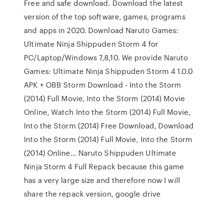
Free and safe download. Download the latest
version of the top software, games, programs
and apps in 2020. Download Naruto Games:
Ultimate Ninja Shippuden Storm 4 for
PC/Laptop/Windows 7,8,10. We provide Naruto
Games: Ultimate Ninja Shippuden Storm 4 1.0.0
APK + OBB Storm Download - Into the Storm
(2014) Full Movie, Into the Storm (2014) Movie
Online, Watch Into the Storm (2014) Full Movie,
Into the Storm (2014) Free Download, Download
Into the Storm (2014) Full Movie, Into the Storm
(2014) Online… Naruto Shippuden Ultimate
Ninja Storm 4 Full Repack because this game
has a very large size and therefore now I will
share the repack version, google drive