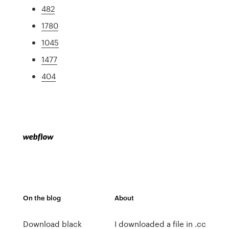
482
1780
1045
1477
404
On the blog
About
Download black
I downloaded a file in .cc