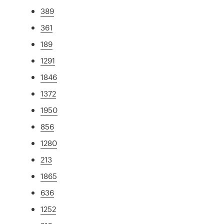
389
361
189
1291
1846
1372
1950
856
1280
213
1865
636
1252