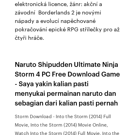
elektronická licence, žánr: akční a
závodní Borderlands 2 je novými
nápady a evolucí napěchované
pokračování epické RPG střílečky pro až
čtyři hráče.
Naruto Shipudden Ultimate Ninja
Storm 4 PC Free Download Game
- Saya yakin kalian pasti
menyukai permainan naruto dan
sebagian dari kalian pasti pernah
Storm Download - Into the Storm (2014) Full
Movie, Into the Storm (2014) Movie Online,
Watch Into the Storm (2014) Full Movie, Into the