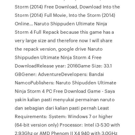
Storm (2014) Free Download, Download Into the
Storm (2014) Full Movie, Into the Storm (2014)
Online… Naruto Shippuden Ultimate Ninja
Storm 4 Full Repack because this game has a
very large size and therefore now I will share
the repack version, google drive Naruto
Shippuden Ultimate Ninja Storm 4 Free
DownloadRelease year: 2016Game Size: 33.1
GBGener: AdventureDevelopers: Bandai
NamcoPublishers: Naruto Shipudden Ultimate
Ninja Storm 4 PC Free Download Game - Saya
yakin kalian pasti menyukai permainan naruto
dan sebagian dari kalian pasti pernah Least
Requirements: System: Windows 7 or higher
(64-bit version only) Processor: Intel i3-530 with
2.93Ghz or AMD Phenom II X4 940 with 3.0GHz