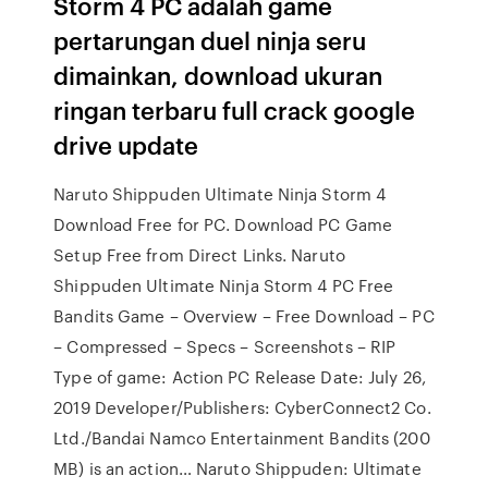
Storm 4 PC adalah game
pertarungan duel ninja seru
dimainkan, download ukuran
ringan terbaru full crack google
drive update
Naruto Shippuden Ultimate Ninja Storm 4
Download Free for PC. Download PC Game
Setup Free from Direct Links. Naruto
Shippuden Ultimate Ninja Storm 4 PC Free
Bandits Game – Overview – Free Download – PC
– Compressed – Specs – Screenshots – RIP
Type of game: Action PC Release Date: July 26,
2019 Developer/Publishers: CyberConnect2 Co.
Ltd./Bandai Namco Entertainment Bandits (200
MB) is an action… Naruto Shippuden: Ultimate