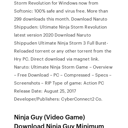
Storm Revolution for Windows now from
Softonic: 100% safe and virus free. More than
299 downloads this month. Download Naruto
Shippuden: Ultimate Ninja Storm Revolution
latest version 2020 Download Naruto
Shippuden Ultimate Ninja Storm 3 Full Burst-
Reloaded torrent or any other torrent from the
Hry PC. Direct download via magnet link.
Naruto: Ultimate Ninja Storm Game – Overview
– Free Download – PC – Compressed – Specs –
Screenshots – RIP Type of game: Action PC
Release Date: August 25, 2017
Developer/Publishers: CyberConnect2 Co.
Ninja Guy (Video Game)
Download Ninja Guy Minimum