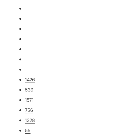
1426
539
1571
756
1328
55