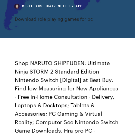
MORELOADSPBHATZ.NETLIFY.APP
Download role playing games for pc
Shop NARUTO SHIPPUDEN: Ultimate
Ninja STORM 2 Standard Edition
Nintendo Switch [Digital] at Best Buy.
Find low Measuring for New Appliances
· Free In-Home Consultation · Delivery,
Laptops & Desktops; Tablets &
Accessories; PC Gaming & Virtual
Reality; Computer See Nintendo Switch
Game Downloads. Hra pro PC -