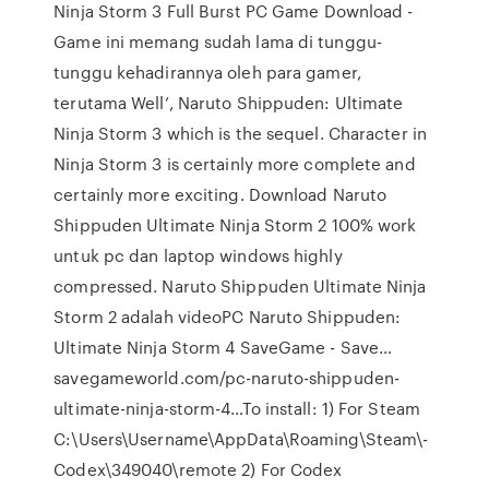
Ninja Storm 3 Full Burst PC Game Download -
Game ini memang sudah lama di tunggu-
tunggu kehadirannya oleh para gamer,
terutama Well’, Naruto Shippuden: Ultimate
Ninja Storm 3 which is the sequel. Character in
Ninja Storm 3 is certainly more complete and
certainly more exciting. Download Naruto
Shippuden Ultimate Ninja Storm 2 100% work
untuk pc dan laptop windows highly
compressed. Naruto Shippuden Ultimate Ninja
Storm 2 adalah videoPC Naruto Shippuden:
Ultimate Ninja Storm 4 SaveGame - Save…
savegameworld.com/pc-naruto-shippuden-
ultimate-ninja-storm-4…To install: 1) For Steam
C:\Users\Username\AppData\Roaming\Steam\­­
Codex\349040\remote 2) For Codex