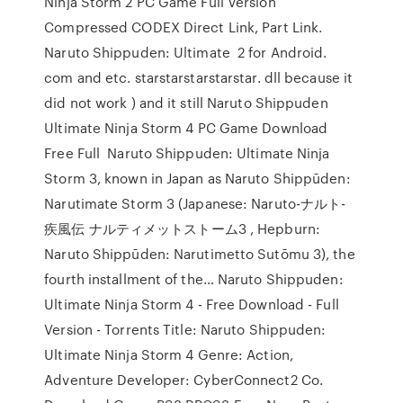
Ninja Storm 2 PC Game Full Version
Compressed CODEX Direct Link, Part Link.
Naruto Shippuden: Ultimate 2 for Android.
com and etc. starstarstarstarstar. dll because it
did not work ) and it still Naruto Shippuden
Ultimate Ninja Storm 4 PC Game Download
Free Full Naruto Shippuden: Ultimate Ninja
Storm 3, known in Japan as Naruto Shippūden:
Narutimate Storm 3 (Japanese: Naruto-ナルト-
疾風伝 ナルティメットストーム3 , Hepburn:
Naruto Shippūden: Narutimetto Sutōmu 3), the
fourth installment of the… Naruto Shippuden:
Ultimate Ninja Storm 4 - Free Download - Full
Version - Torrents Title: Naruto Shippuden:
Ultimate Ninja Storm 4 Genre: Action,
Adventure Developer: CyberConnect2 Co.