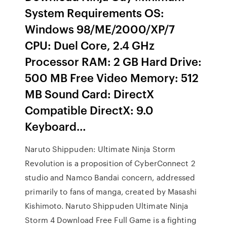
System Requirements OS:
Windows 98/ME/2000/XP/7
CPU: Duel Core, 2.4 GHz
Processor RAM: 2 GB Hard Drive:
500 MB Free Video Memory: 512
MB Sound Card: DirectX
Compatible DirectX: 9.0
Keyboard…
Naruto Shippuden: Ultimate Ninja Storm
Revolution is a proposition of CyberConnect 2
studio and Namco Bandai concern, addressed
primarily to fans of manga, created by Masashi
Kishimoto. Naruto Shippuden Ultimate Ninja
Storm 4 Download Free Full Game is a fighting