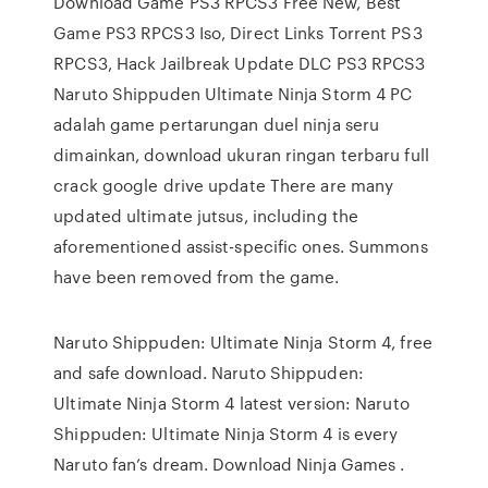
Download Game PS3 RPCS3 Free New, Best
Game PS3 RPCS3 Iso, Direct Links Torrent PS3
RPCS3, Hack Jailbreak Update DLC PS3 RPCS3
Naruto Shippuden Ultimate Ninja Storm 4 PC
adalah game pertarungan duel ninja seru
dimainkan, download ukuran ringan terbaru full
crack google drive update There are many
updated ultimate jutsus, including the
aforementioned assist-specific ones. Summons
have been removed from the game.
Naruto Shippuden: Ultimate Ninja Storm 4, free
and safe download. Naruto Shippuden:
Ultimate Ninja Storm 4 latest version: Naruto
Shippuden: Ultimate Ninja Storm 4 is every
Naruto fan’s dream. Download Ninja Games .