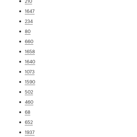
210
1647
234
80
660
1658
1640
1073
1590
502
460
68
652
1937