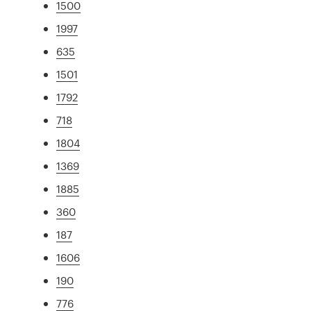
1500
1997
635
1501
1792
718
1804
1369
1885
360
187
1606
190
776