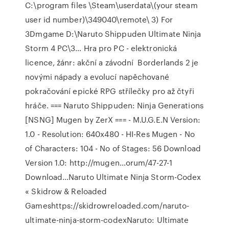
C:\program files \Steam\userdata\(your steam
user id number)\349040\remote\ 3) For
3Dmgame D:\Naruto Shippuden Ultimate Ninja
Storm 4 PC\3… Hra pro PC - elektronická
licence, žánr: akční a závodní Borderlands 2 je
novými nápady a evolucí napěchované
pokračování epické RPG střílečky pro až čtyři
hráče. === Naruto Shippuden: Ninja Generations
[NSNG] Mugen by ZerX === - M.U.G.E.N Version:
1.0 - Resolution: 640x480 - HI-Res Mugen - No
of Characters: 104 - No of Stages: 56 Download
Version 1.0: http://mugen…orum/47-27-1
Download…Naruto Ultimate Ninja Storm-Codex
« Skidrow & Reloaded
Gameshttps://skidrowreloaded.com/naruto-
ultimate-ninja-storm-codexNaruto: Ultimate