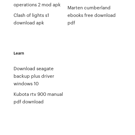
operations 2 mod apk
Marten cumberland
Clash of lights s1
ebooks free download
download apk
pdf
Learn
Download seagate
backup plus driver
windows 10
Kubota rtv 900 manual
pdf download