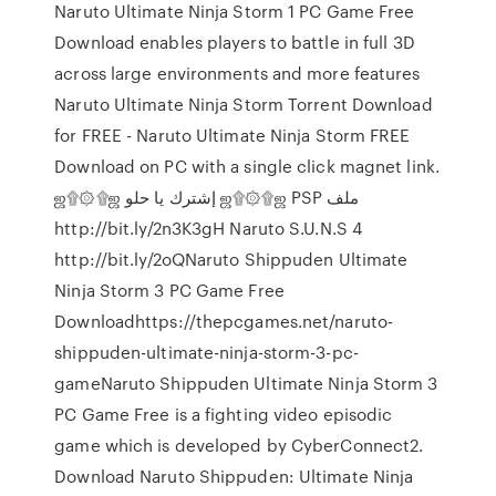
Naruto Ultimate Ninja Storm 1 PC Game Free
Download enables players to battle in full 3D
across large environments and more features
Naruto Ultimate Ninja Storm Torrent Download
for FREE - Naruto Ultimate Ninja Storm FREE
Download on PC with a single click magnet link.
ஜ۩۞۩ஜ إشترك يا حلو ஜ۩۞۩ஜ PSP ملف
http://bit.ly/2n3K3gH Naruto S.U.N.S 4
http://bit.ly/2oQNaruto Shippuden Ultimate
Ninja Storm 3 PC Game Free
Downloadhttps://thepcgames.net/naruto-
shippuden-ultimate-ninja-storm-3-pc-
gameNaruto Shippuden Ultimate Ninja Storm 3
PC Game Free is a fighting video episodic
game which is developed by CyberConnect2.
Download Naruto Shippuden: Ultimate Ninja