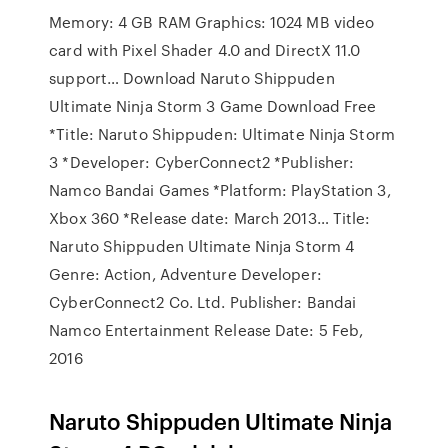
Memory: 4 GB RAM Graphics: 1024 MB video
card with Pixel Shader 4.0 and DirectX 11.0
support… Download Naruto Shippuden
Ultimate Ninja Storm 3 Game Download Free
*Title: Naruto Shippuden: Ultimate Ninja Storm
3 *Developer: CyberConnect2 *Publisher:
Namco Bandai Games *Platform: PlayStation 3,
Xbox 360 *Release date: March 2013… Title:
Naruto Shippuden Ultimate Ninja Storm 4
Genre: Action, Adventure Developer:
CyberConnect2 Co. Ltd. Publisher: Bandai
Namco Entertainment Release Date: 5 Feb,
2016
Naruto Shippuden Ultimate Ninja