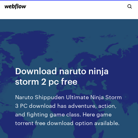
Download naruto ninja
storm 2 pc free
Naruto Shippuden Ultimate Ninja Storm
3 PC download has adventure, action,
and fighting game class. Here game
torrent free download option available.