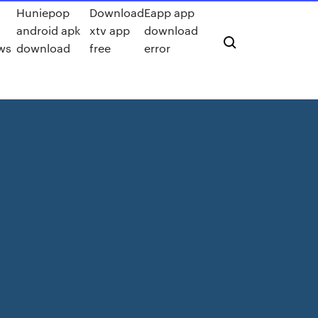
Huniepop
Download
Eapp app
android apk
xtv app
download
ows
download
free
error