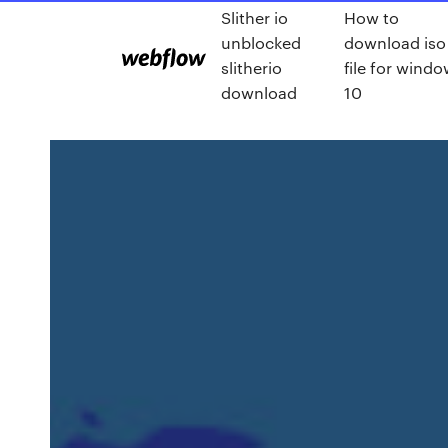
Slither io
How to
unblocked
download iso
slitherio
file for wind
download
10